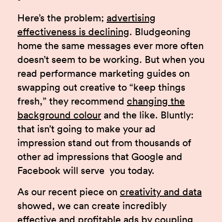
Here’s the problem;
advertising
effectiveness is declining
. Bludgeoning
home the same messages ever more often
doesn’t seem to be working. But when you
read performance marketing guides on
swapping out creative to “keep things
fresh,” they recommend
changing the
background colour
and the like. Bluntly:
that isn’t going to make your ad
impression stand out from thousands of
other ad impressions that Google and
Facebook will serve you today.
As our recent piece on
creativity and data
showed, we can create incredibly
effective and profitable ads by coupling