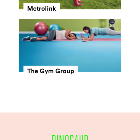
Metrolink
The Gym Group