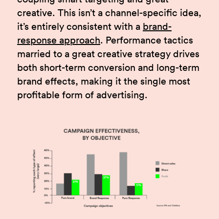
creative. This isn’t a channel-specific idea,
it’s entirely consistent with a
brand-
response approach
. Performance tactics
married to a great creative strategy drives
both short-term conversion and long-term
brand effects, making it the single most
profitable form of advertising.