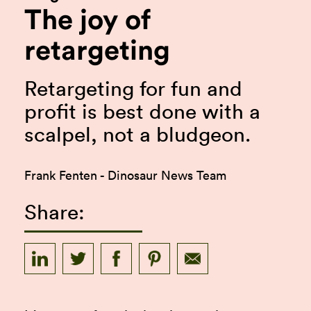
The joy of
retargeting
Retargeting for fun and
profit is best done with a
scalpel, not a bludgeon.
Frank Fenten - Dinosaur News Team
Share: