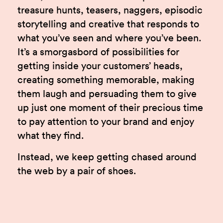
treasure hunts, teasers, naggers, episodic
storytelling and creative that responds to
what you’ve seen and where you’ve been.
It’s a smorgasbord of possibilities for
getting inside your customers’ heads,
creating something memorable, making
them laugh and persuading them to give
up just one moment of their precious time
to pay attention to your brand and enjoy
what they find.
Instead, we keep getting chased around
the web by a pair of shoes.