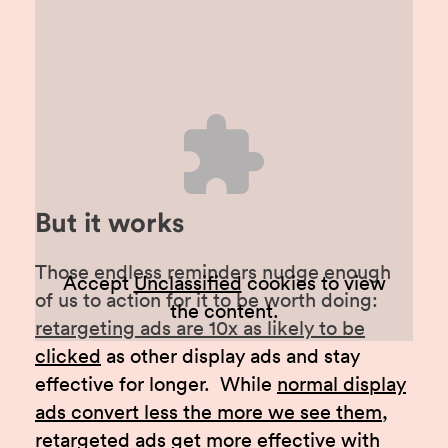
But it works
Those endless reminders nudge enough
Accept
Unclassified
cookies to view
of us to action for it to be worth doing:
the content.
retargeting ads are 10x as likely to be
clicked
as other display ads and stay
effective for longer. While
normal display
ads convert less the more we see them
,
retargeted ads get more effective with