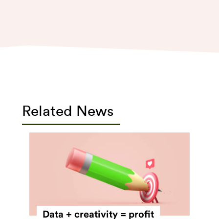
Related News
Data + creativity = profit