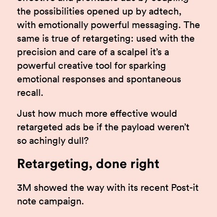
the possibilities opened up by adtech,
with emotionally powerful messaging. The
same is true of retargeting: used with the
precision and care of a scalpel it’s a
powerful creative tool for sparking
emotional responses and spontaneous
recall.
Just how much more effective would
retargeted ads be if the payload weren’t
so achingly dull?
Retargeting, done right
3M showed the way with its recent Post-it
note campaign.