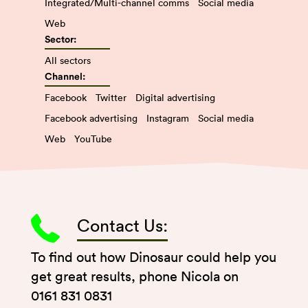
Integrated/Multi-channel comms
Social media
Web
Sector:
All sectors
Channel:
Facebook
Twitter
Digital advertising
Facebook advertising
Instagram
Social media
Web
YouTube
Contact Us:
To find out how Dinosaur could help you
get great results, phone Nicola on
0161 831 0831