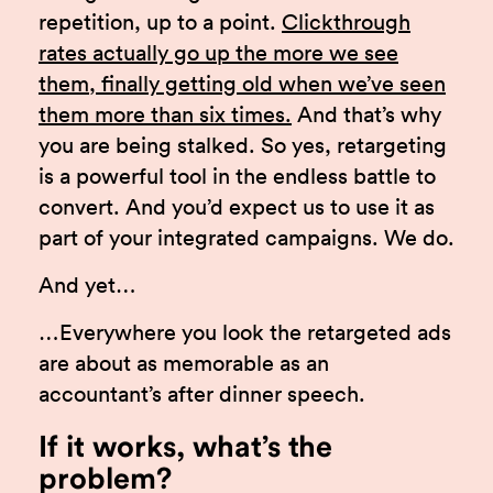
repetition, up to a point.
Clickthrough
rates actually go up the more we see
them, finally getting old when we’ve seen
them more than six times.
And that’s why
you are being stalked. So yes, retargeting
is a powerful tool in the endless battle to
convert. And you’d expect us to use it as
part of your integrated campaigns. We do.
And yet…
…Everywhere you look the retargeted ads
are about as memorable as an
accountant’s after dinner speech.
If it works, what’s the
problem?