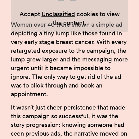
Accept
Unclassified
cookies to view
the content.
Women over 40 were shown a simple ad
depicting a tiny lump like those found in
very early stage breast cancer. With every
retargeted exposure to the campaign, the
lump grew larger and the messaging more
urgent until it became impossible to
ignore. The only way to get rid of the ad
was to click through and book an
appointment.
It wasn’t just sheer persistence that made
this campaign so successful, it was the
story progression: knowing someone had
seen previous ads, the narrative moved on