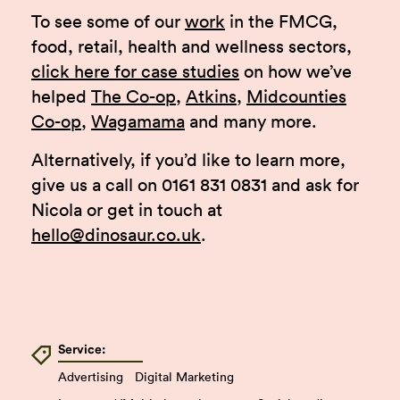
To see some of our
work
in the FMCG,
food, retail, health and wellness sectors,
click here for case studies
on how we’ve
helped
The Co-op
,
Atkins
,
Midcounties
Co-op
,
Wagamama
and many more.
Alternatively, if you’d like to learn more,
give us a call on 0161 831 0831 and ask for
Nicola or get in touch at
hello@dinosaur.co.uk
.
Service:
Advertising
Digital Marketing