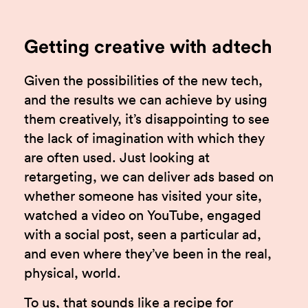
Getting creative with adtech
Given the possibilities of the new tech,
and the results we can achieve by using
them creatively, it’s disappointing to see
the lack of imagination with which they
are often used. Just looking at
retargeting, we can deliver ads based on
whether someone has visited your site,
watched a video on YouTube, engaged
with a social post, seen a particular ad,
and even where they’ve been in the real,
physical, world.
To us, that sounds like a recipe for