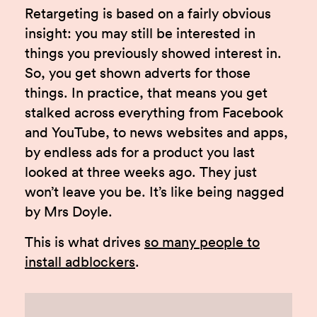
Retargeting is based on a fairly obvious
insight: you may still be interested in
things you previously showed interest in.
So, you get shown adverts for those
things. In practice, that means you get
stalked across everything from Facebook
and YouTube, to news websites and apps,
by endless ads for a product you last
looked at three weeks ago. They just
won’t leave you be. It’s like being nagged
by Mrs Doyle.
This is what drives
so many people to
install adblockers
.