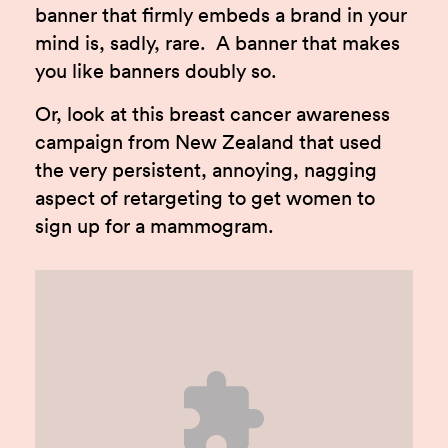
banner that firmly embeds a brand in your
mind is, sadly, rare. A banner that makes
you like banners doubly so.
Or, look at this breast cancer awareness
campaign from New Zealand that used
the very persistent, annoying, nagging
aspect of retargeting to get women to
sign up for a mammogram.