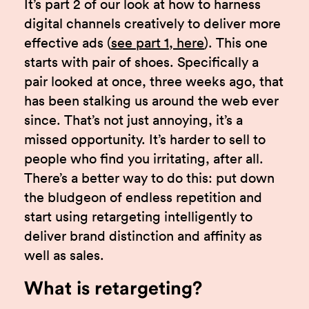
It’s part 2 of our look at how to harness
digital channels creatively to deliver more
effective ads (
see part 1, here
). This one
starts with pair of shoes. Specifically a
pair looked at once, three weeks ago, that
has been stalking us around the web ever
since. That’s not just annoying, it’s a
missed opportunity. It’s harder to sell to
people who find you irritating, after all.
There’s a better way to do this: put down
the bludgeon of endless repetition and
start using retargeting intelligently to
deliver brand distinction and affinity as
well as sales.
What is retargeting?