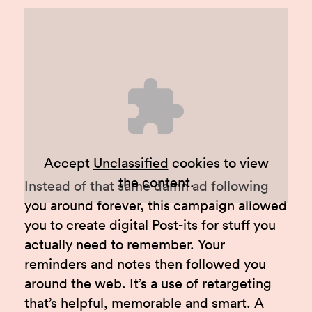
Accept
Unclassified
cookies to view
the content.
Instead of that same damn ad following
you around forever, this campaign allowed
you to create digital Post-its for stuff you
actually need to remember. Your
reminders and notes then followed you
around the web. It’s a use of retargeting
that’s helpful, memorable and smart. A