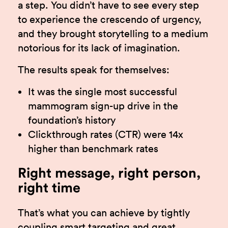
a step. You didn’t have to see every step
to experience the crescendo of urgency,
and they brought storytelling to a medium
notorious for its lack of imagination.
The results speak for themselves:
It was the single most successful
mammogram sign-up drive in the
foundation’s history
Clickthrough rates (CTR) were 14x
higher than benchmark rates
Right message, right person,
right time
That’s what you can achieve by tightly
coupling smart targeting and great