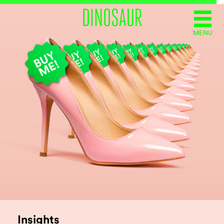
MENU
Insights