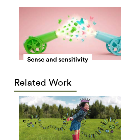
Sense and sensitivity
Related Work