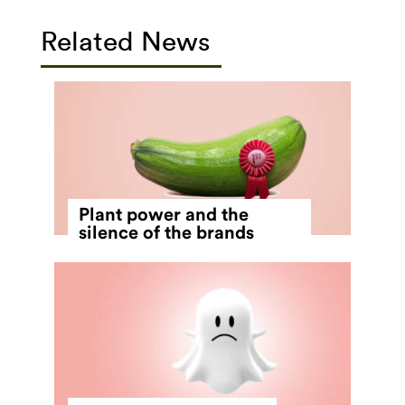
Related News
Plant power and the
silence of the brands