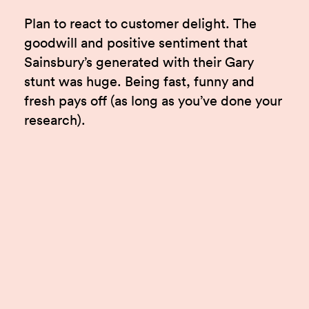
Plan to react to customer delight. The
goodwill and positive sentiment that
Sainsbury’s generated with their Gary
stunt was huge. Being fast, funny and
fresh pays off (as long as you’ve done your
research).