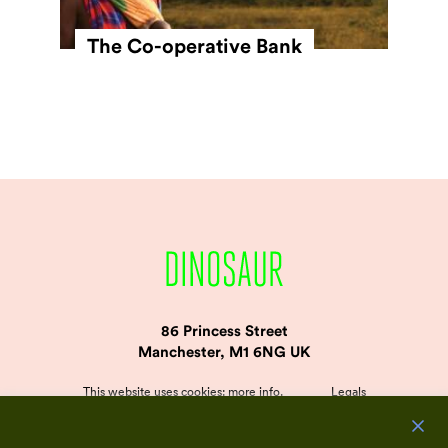
The Co-operative Bank
86 Princess Street
Manchester, M1 6NG UK
This website uses cookies:
more info
.
Legals