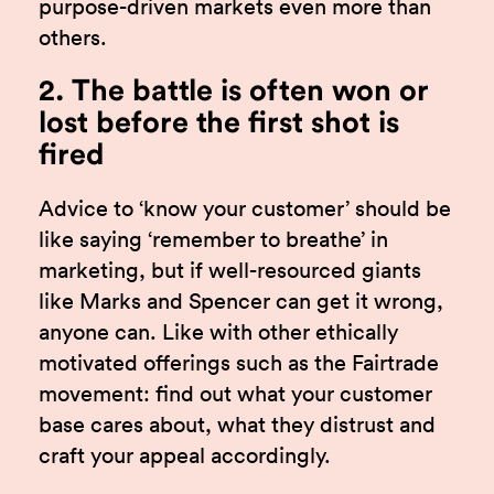
purpose-driven markets even more than
others.
2. The battle is often won or
lost before the first shot is
fired
Advice to ‘know your customer’ should be
like saying ‘remember to breathe’ in
marketing, but if well-resourced giants
like Marks and Spencer can get it wrong,
anyone can. Like with other ethically
motivated offerings such as the Fairtrade
movement: find out what your customer
base cares about, what they distrust and
craft your appeal accordingly.