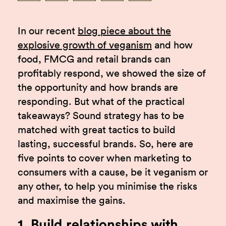
In our recent
blog piece about the
explosive growth of veganism
and how
food, FMCG and retail brands can
profitably respond, we showed the size of
the opportunity and how brands are
responding. But what of the practical
takeaways? Sound strategy has to be
matched with great tactics to build
lasting, successful brands. So, here are
five points to cover when marketing to
consumers with a cause, be it veganism or
any other, to help you minimise the risks
and maximise the gains.
1. Build relationships with