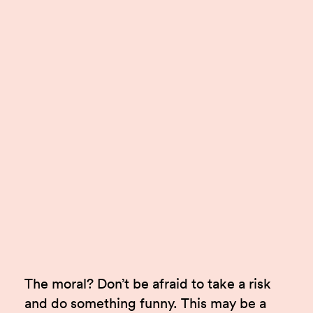
The moral? Don’t be afraid to take a risk
and do something funny. This may be a