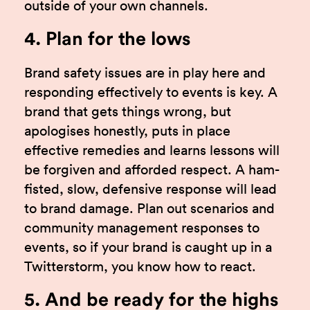
outside of your own channels.
4. Plan for the lows
Brand safety issues are in play here and
responding effectively to events is key. A
brand that gets things wrong, but
apologises honestly, puts in place
effective remedies and learns lessons will
be forgiven and afforded respect. A ham-
fisted, slow, defensive response will lead
to brand damage. Plan out scenarios and
community management responses to
events, so if your brand is caught up in a
Twitterstorm, you know how to react.
5. And be ready for the highs