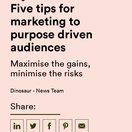
Five tips for
marketing to
purpose driven
audiences
Maximise the gains,
minimise the risks
Dinosaur - News Team
Share: