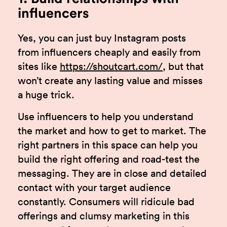
influencers
Yes, you can just buy Instagram posts
from influencers cheaply and easily from
sites like
https://shoutcart.com/
, but that
won’t create any lasting value and misses
a huge trick.
Use influencers to help you understand
the market and how to get to market. The
right partners in this space can help you
build the right offering and road-test the
messaging. They are in close and detailed
contact with your target audience
constantly. Consumers will ridicule bad
offerings and clumsy marketing in this