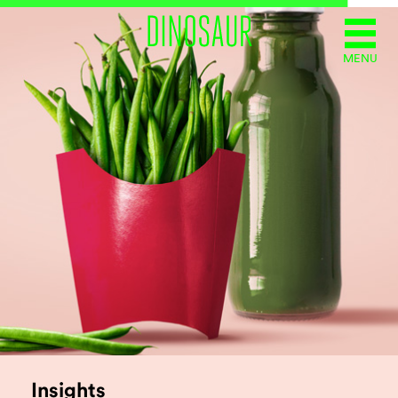
MENU
Insights