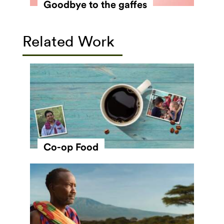
Goodbye to the gaffes
Related Work
Co-op Food