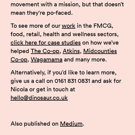
movement with a mission, but that doesn’t
mean they‘re po-faced.
To see more of our
work
in the FMCG,
food, retail, health and wellness sectors,
click here for case studies
on how we’ve
helped
The Co-op
,
Atkins
,
Midcounties
Co-op
,
Wagamama
and many more.
Alternatively, if you’d like to learn more,
give us a call on 0161 831 0831 and ask for
Nicola or get in touch at
hello@dinosaur.co.uk
Also published on
Medium
.