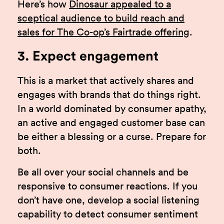
Here’s how
Dinosaur appealed to a
sceptical audience to build reach and
sales for The Co-op’s Fairtrade offering
.
3. Expect engagement
This is a market that actively shares and
engages with brands that do things right.
In a world dominated by consumer apathy,
an active and engaged customer base can
be either a blessing or a curse. Prepare for
both.
Be all over your social channels and be
responsive to consumer reactions. If you
don’t have one, develop a social listening
capability to detect consumer sentiment