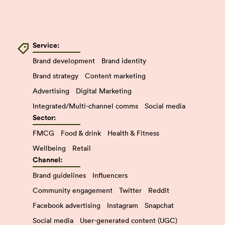
Service:
Brand development
Brand identity
Brand strategy
Content marketing
Advertising
Digital Marketing
Integrated/Multi-channel comms
Social media
Sector:
FMCG
Food & drink
Health & Fitness
Wellbeing
Retail
Channel:
Brand guidelines
Influencers
Community engagement
Twitter
Reddit
Facebook advertising
Instagram
Snapchat
Social media
User-generated content (UGC)