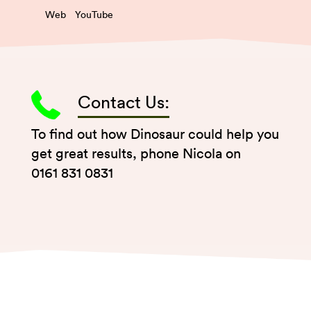
Web
YouTube
Contact Us:
To find out how Dinosaur could help you
get great results, phone Nicola on
0161 831 0831