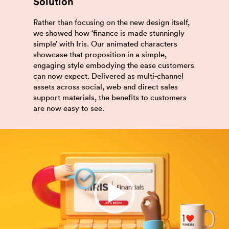
Solution
Rather than focusing on the new design itself,
we showed how ‘finance is made stunningly
simple’ with Iris. Our animated characters
showcase that proposition in a simple,
engaging style embodying the ease customers
can now expect. Delivered as multi-channel
assets across social, web and direct sales
support materials, the benefits to customers
are now easy to see.
Video
Player