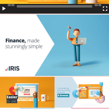
00:00
00:45