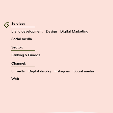
Service:
Brand development
Design
Digital Marketing
Social media
Sector:
Banking & Finance
Channel:
LinkedIn
Digital display
Instagram
Social media
Web