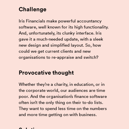
Challenge
Iris Financials make powerful accountancy
software, well known for its high functionality.
And, unfortunately, its clunky interface. Iris
gave it a much-needed update, with a sleek
new design and simplified layout. So, how
could we get current clients and new
organisations to re-appraise and switch?
Provocative thought
Whether they’re a charity, in education, or in
the corporate world, our audiences are time
poor. And the organisation’s finance software
often isn’t the only thing on their to-do lists.
They want to spend less time on the numbers
and more time getting on with business.