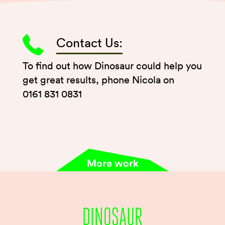
Contact Us:
To find out how Dinosaur could help you
get great results, phone Nicola on
0161 831 0831
More work