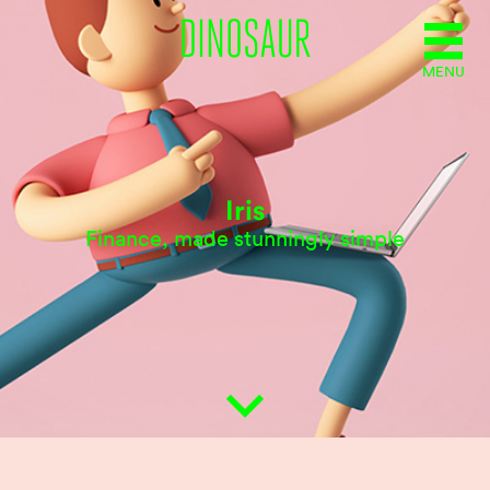
MENU
Iris
Finance, made stunningly simple