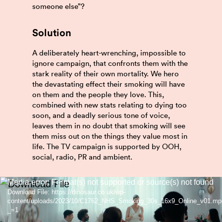
someone else”?
Solution
A deliberately heart-wrenching, impossible to
ignore campaign, that confronts them with the
stark reality of their own mortality. We hero
the devastating effect their smoking will have
on them and the people they love. This,
combined with new stats relating to dying too
soon, and a deadly serious tone of voice,
leaves them in no doubt that smoking will see
them miss out on the things they value most in
life. The TV campaign is supported by OOH,
social, radio, PR and ambient.
Video
Media error: Format(s) not supported or source(s) not found
Download File: https://dinosaur.co.uk/wp-
Player
content/uploads/2023/10/C1762_NHS_Smoking_30s_16x9_Online_v01.mp
_=1