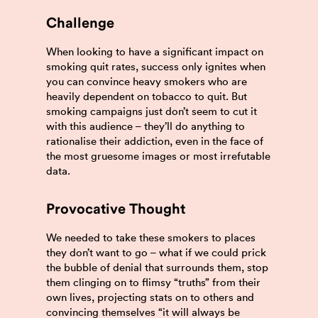
Challenge
When looking to have a significant impact on
smoking quit rates, success only ignites when
you can convince heavy smokers who are
heavily dependent on tobacco to quit. But
smoking campaigns just don’t seem to cut it
with this audience – they’ll do anything to
rationalise their addiction, even in the face of
the most gruesome images or most irrefutable
data.
Provocative Thought
We needed to take these smokers to places
they don’t want to go – what if we could prick
the bubble of denial that surrounds them, stop
them clinging on to flimsy “truths” from their
own lives, projecting stats on to others and
convincing themselves “it will always be