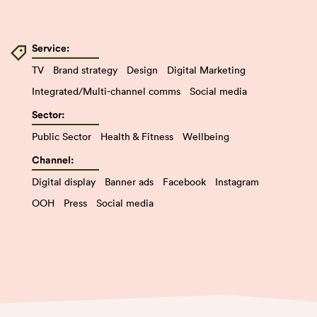
Service:
TV
Brand strategy
Design
Digital Marketing
Integrated/Multi-channel comms
Social media
Sector:
Public Sector
Health & Fitness
Wellbeing
Channel:
Digital display
Banner ads
Facebook
Instagram
OOH
Press
Social media