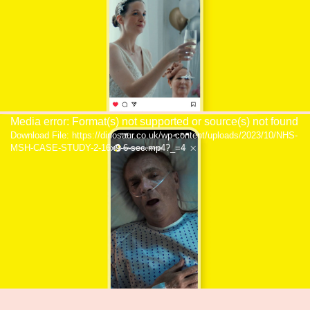
Video
Media error: Format(s) not supported or source(s) not found
Download File: https://dinosaur.co.uk/wp-content/uploads/2023/10/NHS-
Player
MSH-CASE-STUDY-2-16x9-6-sec.mp4?_=4