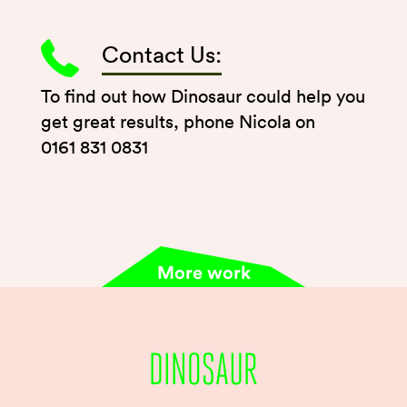
Contact Us:
To find out how Dinosaur could help you
get great results, phone Nicola on
0161 831 0831
More work