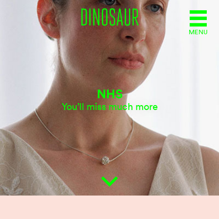
MENU
NHS
You’ll miss much more