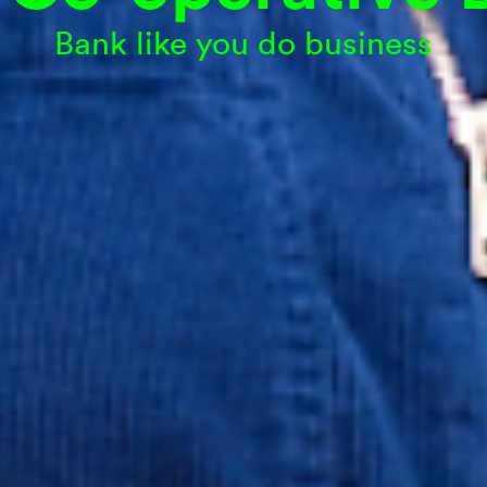
Bank like you do business