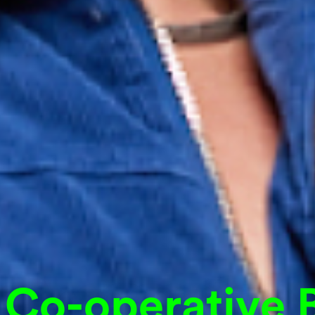
 Co-operative 