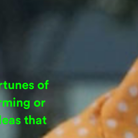
rtunes of
rming or
eas that
.