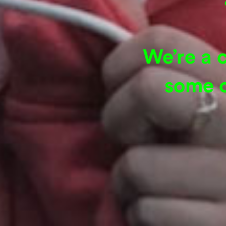
We’re a 
some o