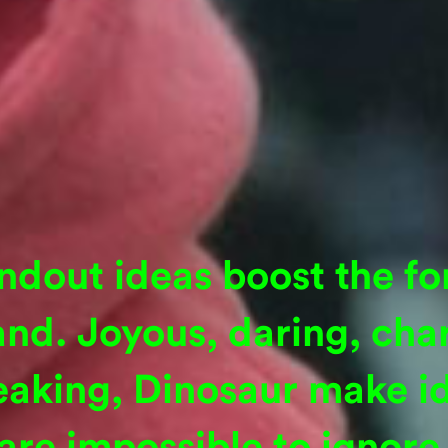
ndout ideas boost the fo
and. Joyous, daring, cha
eaking, Dinosaur make id
are impossible to ignore