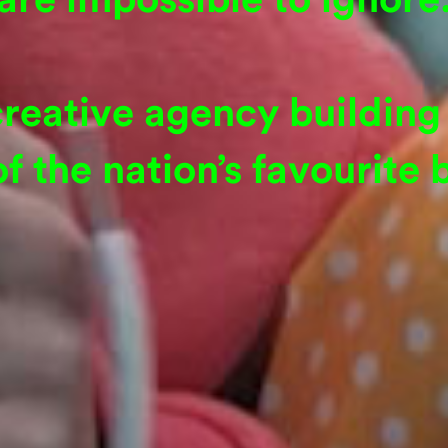
creative agency building 
f the nation’s favourite 