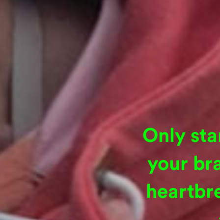
Only sta
your br
heartbr