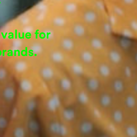
value for
brands.