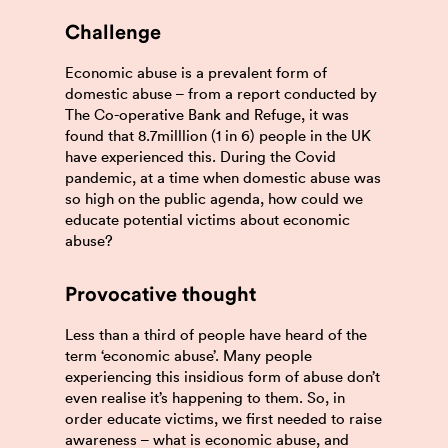
Challenge
Economic abuse is a prevalent form of
domestic abuse – from a report conducted by
The Co-operative Bank and Refuge, it was
found that 8.7milllion (1 in 6) people in the UK
have experienced this. During the Covid
pandemic, at a time when domestic abuse was
so high on the public agenda, how could we
educate potential victims about economic
abuse?
Provocative thought
Less than a third of people have heard of the
term ‘economic abuse’. Many people
experiencing this insidious form of abuse don’t
even realise it’s happening to them. So, in
order educate victims, we first needed to raise
awareness – what is economic abuse, and