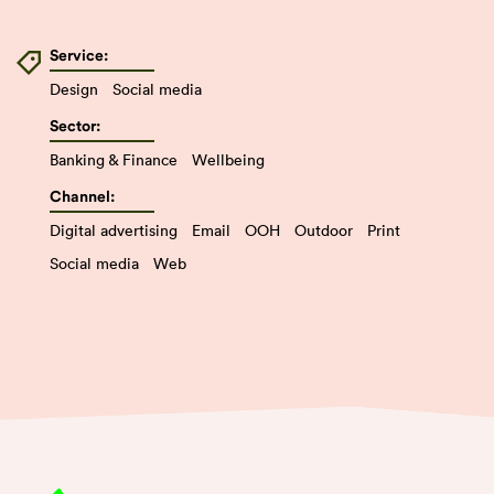
Service:
Design
Social media
Sector:
Banking & Finance
Wellbeing
Channel:
Digital advertising
Email
OOH
Outdoor
Print
Social media
Web