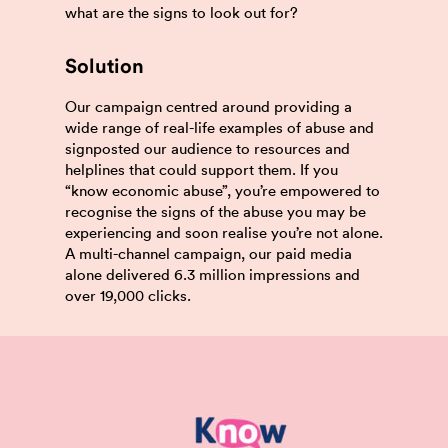
what are the signs to look out for?
Solution
Our campaign centred around providing a
wide range of real-life examples of abuse and
signposted our audience to resources and
helplines that could support them. If you
“know economic abuse”, you’re empowered to
recognise the signs of the abuse you may be
experiencing and soon realise you’re not alone.
A multi-channel campaign, our paid media
alone delivered 6.3 million impressions and
over 19,000 clicks.