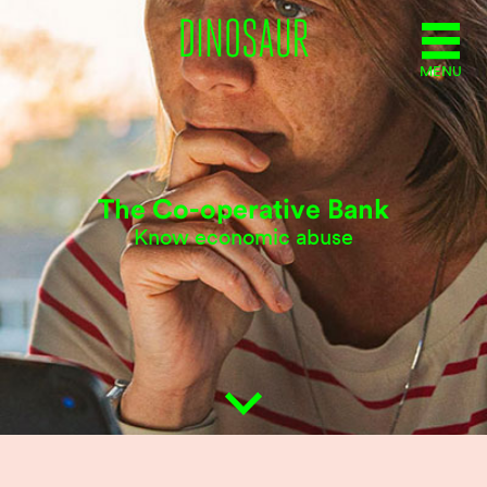
MENU
The Co-operative Bank
Know economic abuse