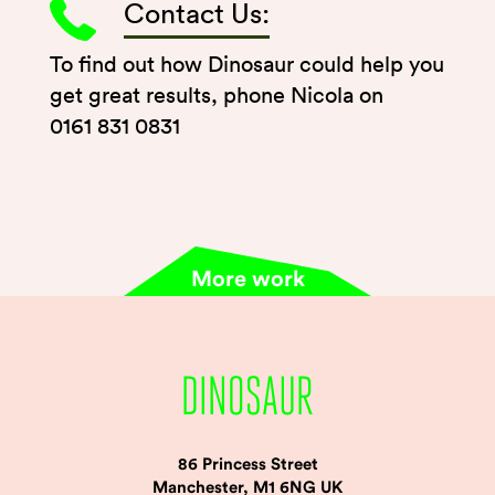
Contact Us:
To find out how Dinosaur could help you
get great results, phone Nicola on
0161 831 0831
More work
86 Princess Street
Manchester, M1 6NG UK