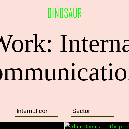
ork: Intern
ommunicatio