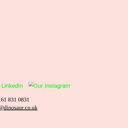
161 831 0831
@dinosaur.co.uk