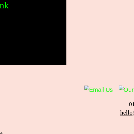
ank
0
hello
als