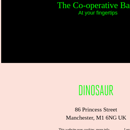
The Co-operative B
At your fingertips
86 Princess Street
Manchester, M1 6NG UK
This website uses cookies:
more info
.
Leg