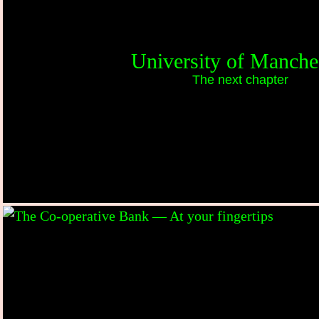
University of Manche
The next chapter