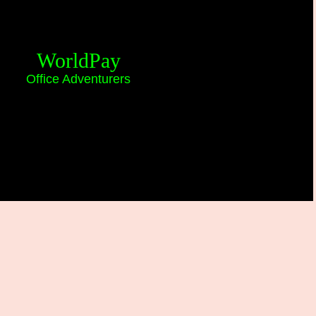
WorldPay
Office Adventurers