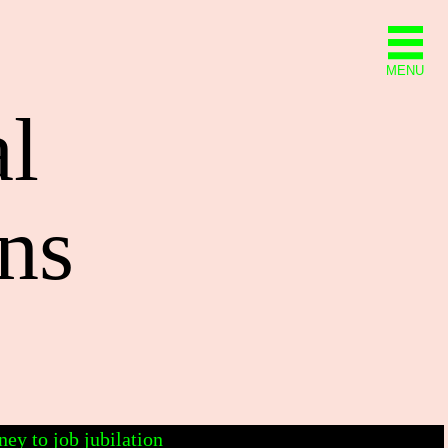
MENU
al
ns