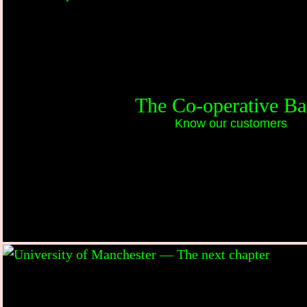
The Co-operative B
Know our customers