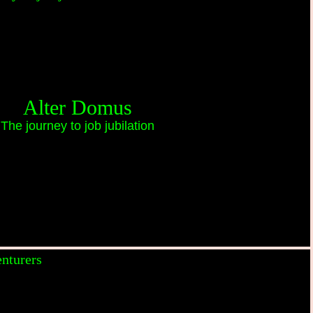
Alter Domus
The journey to job jubilation